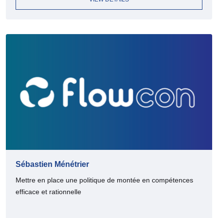
Sébastien Ménétrier
Mettre en place une politique de montée en compétences
efficace et rationnelle