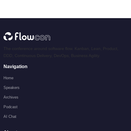
The conference around software flow. Kanban, Lean, Product,
DDD, Continuous Delivery, DevOps, Business Agility.
Navigation
Home
Speakers
Archives
Podcast
AI Chat