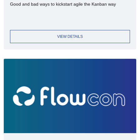
Good and bad ways to kickstart agile the Kanban way
VIEW DETAILS