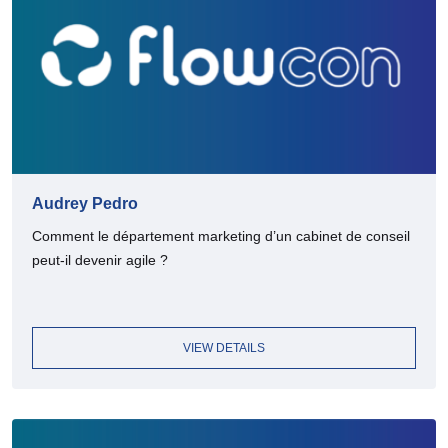
Audrey Pedro
Comment le département marketing d’un cabinet de conseil
peut-il devenir agile ?
VIEW DETAILS