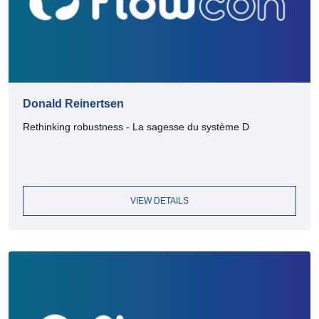
Donald Reinertsen
Rethinking robustness - La sagesse du système D
VIEW DETAILS