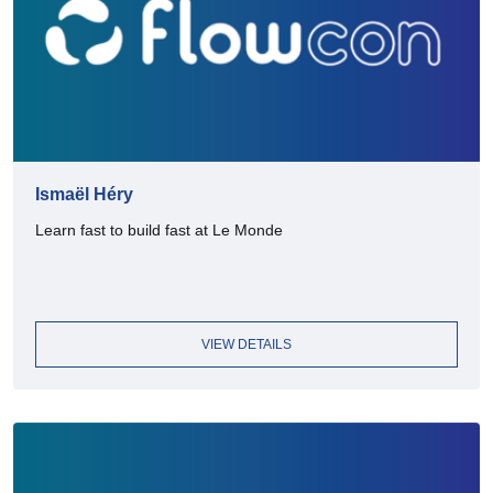
Ismaël Héry
Learn fast to build fast at Le Monde
VIEW DETAILS