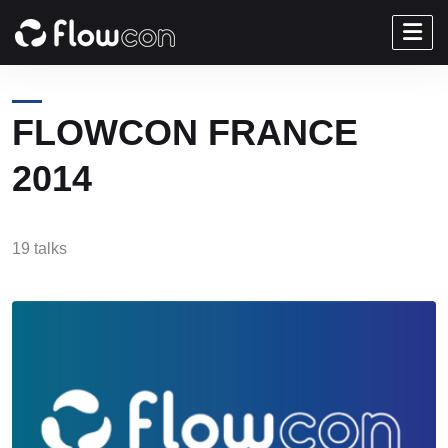
FLOWCON FRANCE
2014
19 talks