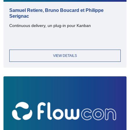
Samuel Retiere, Bruno Boucard et Philippe
Serignac
Continuous delivery, un plug-in pour Kanban
VIEW DETAILS