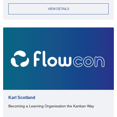
VIEW DETAILS
Karl Scotland
Becoming a Learning Organisation the Kanban Way