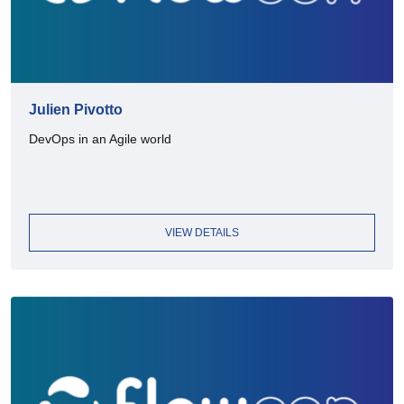
Julien Pivotto
DevOps in an Agile world
VIEW DETAILS