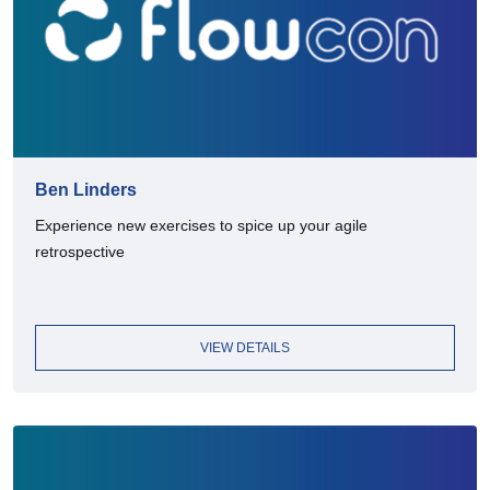
Ben Linders
Experience new exercises to spice up your agile
retrospective
VIEW DETAILS