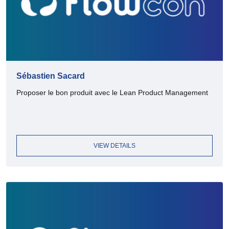
Sébastien Sacard
Proposer le bon produit avec le Lean Product Management
VIEW DETAILS