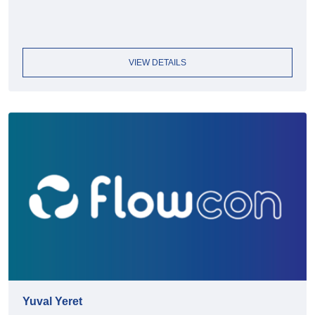
VIEW DETAILS
Yuval Yeret