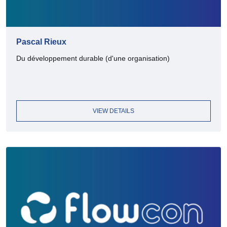
Pascal Rieux
Du développement durable (d'une organisation)
VIEW DETAILS