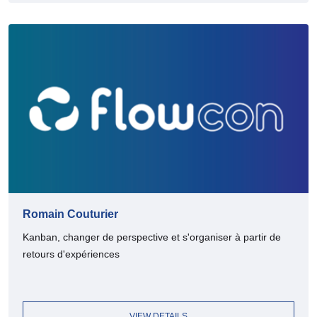
Romain Couturier
Kanban, changer de perspective et s'organiser à partir de
retours d'expériences
VIEW DETAILS