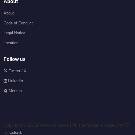
About
About
Code of Conduct
Legal Notice
Location
Follow us
Twitter / X
LinkedIn
Meetup
Copyright ©
2026FlowCon France | This template is made with
by
Colorlib