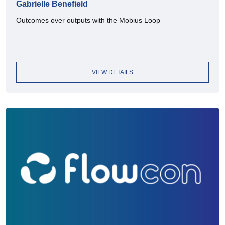
Gabrielle Benefield
Outcomes over outputs with the Mobius Loop
VIEW DETAILS