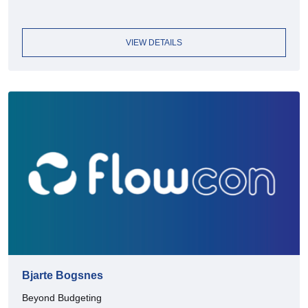
VIEW DETAILS
Bjarte Bogsnes
Beyond Budgeting