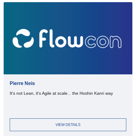
Pierre Neis
It's not Lean, it's Agile at scale... the Hoshin Kanri way
VIEW DETAILS