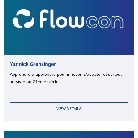
Yannick Grenzinger
Apprendre à apprendre pour innover, s'adapter et surtout
survivre au 21ème siècle
VIEW DETAILS