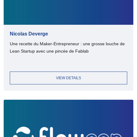
Nicolas Deverge
Une recette du Maker-Entrepreneur : une grosse louche de
Lean Startup avec une pincée de Fablab
VIEW DETAILS