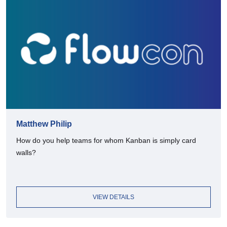
Matthew Philip
How do you help teams for whom Kanban is simply card
walls?
VIEW DETAILS