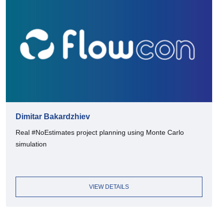
Dimitar Bakardzhiev
Real #NoEstimates project planning using Monte Carlo
simulation
VIEW DETAILS