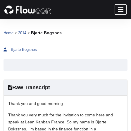
>
>
Bjarte Bogsnes
Home
2014
Bjarte Bogsnes
Raw Transcript
Thank you and good morning.
Thank you very much for the invitation to come here and
speak at Lean Kanban France. So my name is Bjørte
Bokssnes. I’m based in the finance function in a