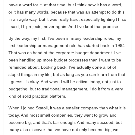
have a word for it. at that time, but I think now it has a word,
or it has many words, because that was an attempt to do this
in an agile way. But it was really hard, especially fighting IT, so
I said, IT projects, never again. And I’ve kept that promise.
By the way, my first, I’ve been in many leadership roles, my
first leadership or management role has started back in 1984.
That was as head of the corporate budget department. I’ve
been handling up more budget processes than I want to be
reminded about. Looking back, I’ve actually done a lot of
stupid things in my life, but as long as you can learn from that,
I guess it’s okay. And when I will be critical today, not just to
budgeting, but to traditional management, I do it from a very
kind of solid practical platform.
When I joined Statoil, it was a smaller company than what it is
today. And most small companies, they want to grow and
become big, and that’s fair enough. And many succeed, but
many also discover that we have not only become big, we