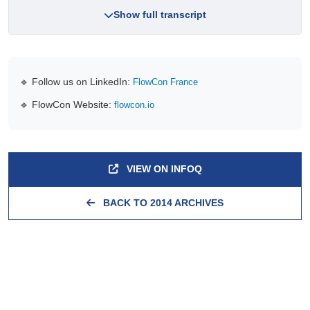
Show full transcript
🔹 Follow us on LinkedIn:
FlowCon France
🔹 FlowCon Website:
flowcon.io
VIEW ON INFOQ
BACK TO 2014 ARCHIVES