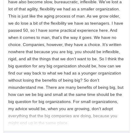
have also become slow, bureaucratic, inflexible. We’ve lost a
lot of that agility, flexibility we had as a smaller organization.
This is just like the aging process of man. As we grow older,
we do lose a bit of the flexibility we have as teenagers. I have
passed 50, so I have some practical experience here. And
when it comes to man, that’s the way it goes. We have no
choice. Companies, however, they have a choice. It’s written
nowhere that because you are big, you should be inflexible,
rigid, and all the things that we don’t want to be. So I think the
big question for any big organization should be, how can we
find our way back to what we had as a younger organization
without losing the benefits of being big? So don’t
misunderstand me. There are many benefits of being big, but
how can we be big and small at the same time should be the
big question for big organizations. For small organizations,
my advice would be, when you are growing, don’t adopt
everything that the big companies are doing, because you
might end up in the same place.