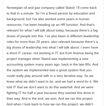
Norwegian oil and gas company called Statoil. I’ll come back
to that in a minute. So I’m a finest person by education and
background, but I’ve also worked some years in human
resources. I’ve been heading up an HR function. And that’s
relevant for what I will talk about today, because there’s a big
doses of people into this. I’ve also been in different leadership
roles for more than 20 years, also relevant because there’s a
big doses of leadership into what I will talk about. I even have
a short IT career, not working in IT, but from finance being the
project manager when Statoil was implementing a new
accounting system many years ago, back in the late 80s. And
the system we implemented was a great system that you
could really play around with in a very iterative way. So we
knew what we didn’t want to do, and we had a word for it. We
told IT that we don’t want to do this waterfall. And we were
fighting IT for half a year because they wanted this done in
their way. And in the end, we won. And we ran this project.
And when I look back to how we ran this project, we didn’t