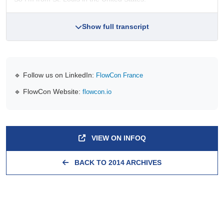
Show full transcript
🔹 Follow us on LinkedIn:
FlowCon France
🔹 FlowCon Website:
flowcon.io
VIEW ON INFOQ
BACK TO 2014 ARCHIVES