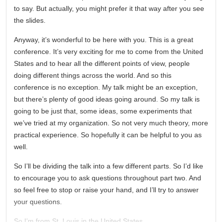
to say. But actually, you might prefer it that way after you see
the slides.
Anyway, it’s wonderful to be here with you. This is a great
conference. It’s very exciting for me to come from the United
States and to hear all the different points of view, people
doing different things across the world. And so this
conference is no exception. My talk might be an exception,
but there’s plenty of good ideas going around. So my talk is
going to be just that, some ideas, some experiments that
we’ve tried at my organization. So not very much theory, more
practical experience. So hopefully it can be helpful to you as
well.
So I’ll be dividing the talk into a few different parts. So I’d like
to encourage you to ask questions throughout part two. And
so feel free to stop or raise your hand, and I’ll try to answer
your questions.
So I’m from St. Louis in the United States.