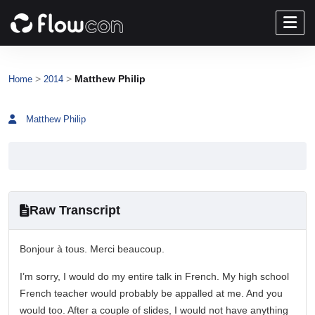
>
>
Matthew Philip
Home
2014
Matthew Philip
Raw Transcript
Bonjour à tous. Merci beaucoup.
I’m sorry, I would do my entire talk in French. My high school
French teacher would probably be appalled at me. And you
would too. After a couple of slides, I would not have anything