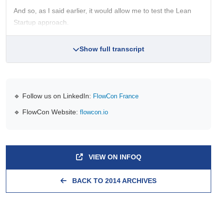
And so, as I said earlier, it would allow me to test the Lean
Startup approach.
Show full transcript
🔹 Follow us on LinkedIn:
FlowCon France
🔹 FlowCon Website:
flowcon.io
VIEW ON INFOQ
BACK TO 2014 ARCHIVES