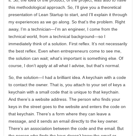
it. So, the idea of the product, of the project, was also to have
this methodological approach. So, I’ll give you a theoretical
presentation of Lean Startup to start, and I’ll explain it through
my experiences as we go along. So that’s the problem. Right
away, I’m a technician—I’m an engineer, I come from the
technical world, from a technical background—so I
immediately think of a solution. First reflex. It’s not necessarily
the best reflex. Even when entrepreneurs come to see me,
the solution can wait; what’s important is something else. Of
course, I don’t apply at all what I advise, but that’s normal.
So, the solution—I had a brilliant idea. A keychain with a code
to contact the owner. That is, you attach to your set of keys a
keychain with a small code that is unique to that keychain.
And there’s a website address. The person who finds your
keys in the street goes to the website and enters the code on
that keychain. There’s a form where they can leave a
message, and it sends an email directly to the key owner.
There’s an association between the code and the email. But
the person who finds the keys doesn’t know the email or