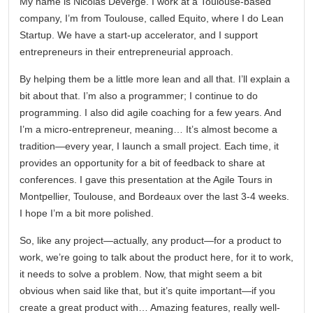
My name is Nicolas Deverge. I work at a Toulouse-based
company, I’m from Toulouse, called Equito, where I do Lean
Startup. We have a start-up accelerator, and I support
entrepreneurs in their entrepreneurial approach.
By helping them be a little more lean and all that. I’ll explain a
bit about that. I’m also a programmer; I continue to do
programming. I also did agile coaching for a few years. And
I’m a micro-entrepreneur, meaning… It’s almost become a
tradition—every year, I launch a small project. Each time, it
provides an opportunity for a bit of feedback to share at
conferences. I gave this presentation at the Agile Tours in
Montpellier, Toulouse, and Bordeaux over the last 3-4 weeks.
I hope I’m a bit more polished.
So, like any project—actually, any product—for a product to
work, we’re going to talk about the product here, for it to work,
it needs to solve a problem. Now, that might seem a bit
obvious when said like that, but it’s quite important—if you
create a great product with… Amazing features, really well-