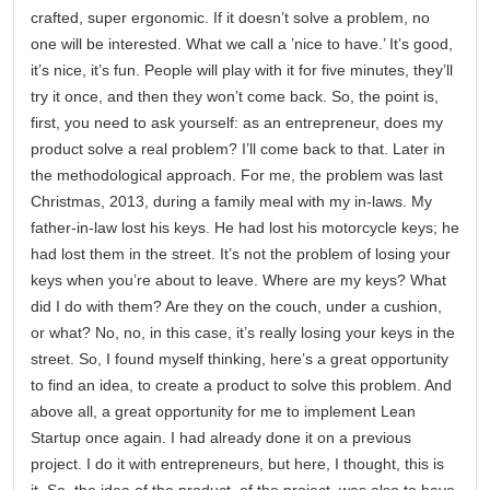
crafted, super ergonomic. If it doesn’t solve a problem, no
one will be interested. What we call a ’nice to have.’ It’s good,
it’s nice, it’s fun. People will play with it for five minutes, they’ll
try it once, and then they won’t come back. So, the point is,
first, you need to ask yourself: as an entrepreneur, does my
product solve a real problem? I’ll come back to that. Later in
the methodological approach. For me, the problem was last
Christmas, 2013, during a family meal with my in-laws. My
father-in-law lost his keys. He had lost his motorcycle keys; he
had lost them in the street. It’s not the problem of losing your
keys when you’re about to leave. Where are my keys? What
did I do with them? Are they on the couch, under a cushion,
or what? No, no, in this case, it’s really losing your keys in the
street. So, I found myself thinking, here’s a great opportunity
to find an idea, to create a product to solve this problem. And
above all, a great opportunity for me to implement Lean
Startup once again. I had already done it on a previous
project. I do it with entrepreneurs, but here, I thought, this is