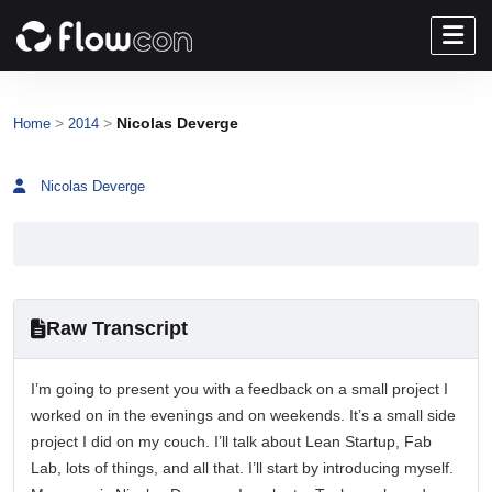
>
>
Nicolas Deverge
Home
2014
Nicolas Deverge
Raw Transcript
I’m going to present you with a feedback on a small project I
worked on in the evenings and on weekends. It’s a small side
project I did on my couch. I’ll talk about Lean Startup, Fab
Lab, lots of things, and all that. I’ll start by introducing myself.