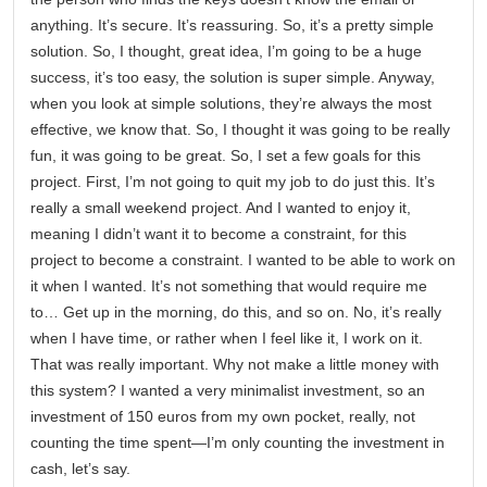
anything. It’s secure. It’s reassuring. So, it’s a pretty simple
solution. So, I thought, great idea, I’m going to be a huge
success, it’s too easy, the solution is super simple. Anyway,
when you look at simple solutions, they’re always the most
effective, we know that. So, I thought it was going to be really
fun, it was going to be great. So, I set a few goals for this
project. First, I’m not going to quit my job to do just this. It’s
really a small weekend project. And I wanted to enjoy it,
meaning I didn’t want it to become a constraint, for this
project to become a constraint. I wanted to be able to work on
it when I wanted. It’s not something that would require me
to… Get up in the morning, do this, and so on. No, it’s really
when I have time, or rather when I feel like it, I work on it.
That was really important. Why not make a little money with
this system? I wanted a very minimalist investment, so an
investment of 150 euros from my own pocket, really, not
counting the time spent—I’m only counting the investment in
cash, let’s say.