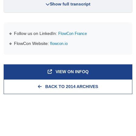
Show full transcript
🔹 Follow us on LinkedIn:
FlowCon France
🔹 FlowCon Website:
flowcon.io
VIEW ON INFOQ
BACK TO 2014 ARCHIVES