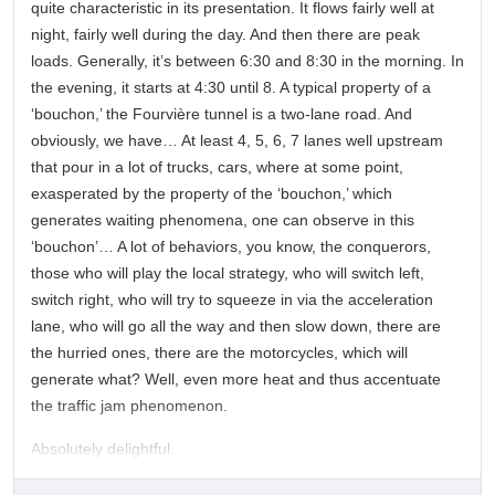
quite characteristic in its presentation. It flows fairly well at
night, fairly well during the day. And then there are peak
loads. Generally, it’s between 6:30 and 8:30 in the morning. In
the evening, it starts at 4:30 until 8. A typical property of a
‘bouchon,’ the Fourvière tunnel is a two-lane road. And
obviously, we have… At least 4, 5, 6, 7 lanes well upstream
that pour in a lot of trucks, cars, where at some point,
exasperated by the property of the ‘bouchon,’ which
generates waiting phenomena, one can observe in this
‘bouchon’… A lot of behaviors, you know, the conquerors,
those who will play the local strategy, who will switch left,
switch right, who will try to squeeze in via the acceleration
lane, who will go all the way and then slow down, there are
the hurried ones, there are the motorcycles, which will
generate what? Well, even more heat and thus accentuate
the traffic jam phenomenon.
Absolutely delightful.