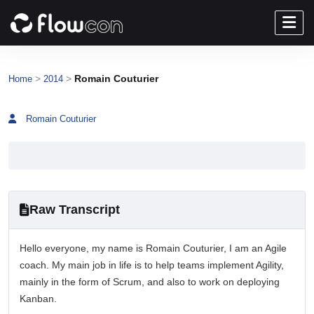
>
>
Romain Couturier
Home
2014
Romain Couturier
Raw Transcript
Hello everyone, my name is Romain Couturier, I am an Agile
coach. My main job in life is to help teams implement Agility,
mainly in the form of Scrum, and also to work on deploying
Kanban.