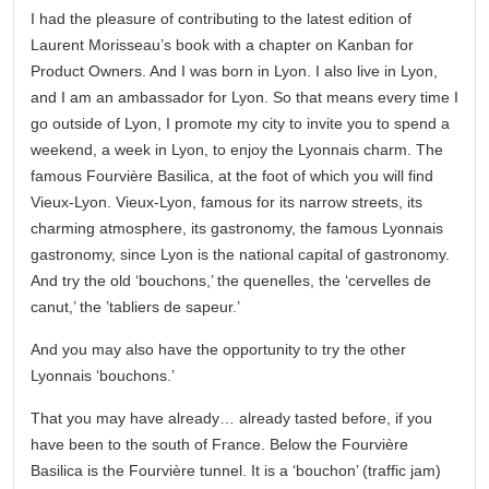
I had the pleasure of contributing to the latest edition of
Laurent Morisseau’s book with a chapter on Kanban for
Product Owners. And I was born in Lyon. I also live in Lyon,
and I am an ambassador for Lyon. So that means every time I
go outside of Lyon, I promote my city to invite you to spend a
weekend, a week in Lyon, to enjoy the Lyonnais charm. The
famous Fourvière Basilica, at the foot of which you will find
Vieux-Lyon. Vieux-Lyon, famous for its narrow streets, its
charming atmosphere, its gastronomy, the famous Lyonnais
gastronomy, since Lyon is the national capital of gastronomy.
And try the old ‘bouchons,’ the quenelles, the ‘cervelles de
canut,’ the ’tabliers de sapeur.’
And you may also have the opportunity to try the other
Lyonnais ‘bouchons.’
That you may have already… already tasted before, if you
have been to the south of France. Below the Fourvière
Basilica is the Fourvière tunnel. It is a ‘bouchon’ (traffic jam)