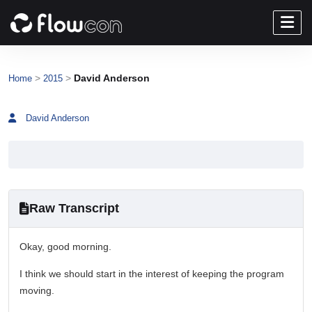
>
>
David Anderson
Home
2015
David Anderson
Raw Transcript
Okay, good morning.
I think we should start in the interest of keeping the program
moving.