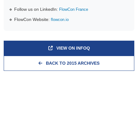
🔹 Follow us on LinkedIn:
FlowCon France
🔹 FlowCon Website:
flowcon.io
VIEW ON INFOQ
BACK TO 2015 ARCHIVES