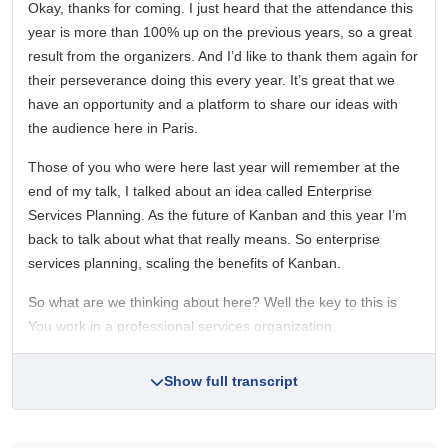
Okay, thanks for coming. I just heard that the attendance this
year is more than 100% up on the previous years, so a great
result from the organizers. And I’d like to thank them again for
their perseverance doing this every year. It’s great that we
have an opportunity and a platform to share our ideas with
the audience here in Paris.
Those of you who were here last year will remember at the
end of my talk, I talked about an idea called Enterprise
Services Planning. As the future of Kanban and this year I’m
back to talk about what that really means. So enterprise
services planning, scaling the benefits of Kanban.
So what are we thinking about here? Well the key to this is
You work in a professional services organization.
Show full transcript