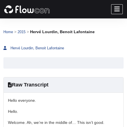
>
>
Hervé Lourdin, Benoit Lafontaine
Home
2015
Hervé Lourdin, Benoit Lafontaine
Raw Transcript
Hello everyone.
Hello.
Welcome. Ah, we’re in the middle of… This isn’t good.