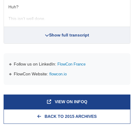
Huh?
This isn’t well done.
Show full transcript
🔹 Follow us on LinkedIn:
FlowCon France
🔹 FlowCon Website:
flowcon.io
VIEW ON INFOQ
BACK TO 2015 ARCHIVES