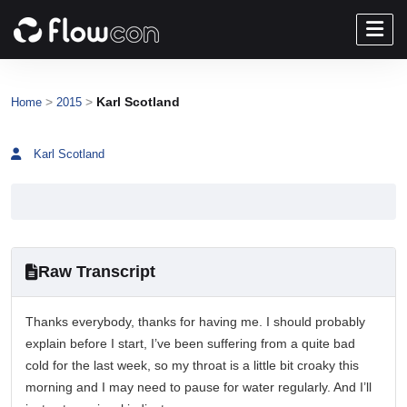
>
>
Karl Scotland
Home
2015
Karl Scotland
Raw Transcript
Thanks everybody, thanks for having me. I should probably
explain before I start, I’ve been suffering from a quite bad
cold for the last week, so my throat is a little bit croaky this
morning and I may need to pause for water regularly. And I’ll