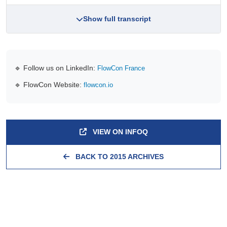
Show full transcript
🔹 Follow us on LinkedIn:
FlowCon France
🔹 FlowCon Website:
flowcon.io
VIEW ON INFOQ
BACK TO 2015 ARCHIVES