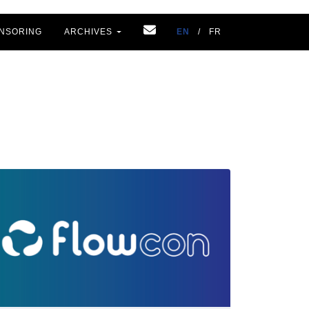
NSORING
ARCHIVES
EN
/
FR