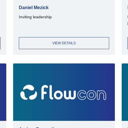
Daniel Mezick
Inviting leadership
VIEW DETAILS