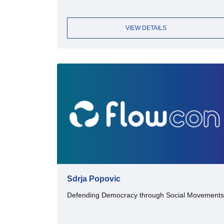
VIEW DETAILS
Sdrja Popovic
Defending Democracy through Social Movements