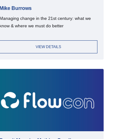
Mike Burrows
Managing change in the 21st century: what we
know & where we must do better
VIEW DETAILS