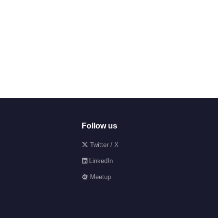
Follow us
Twitter / X
LinkedIn
Meetup