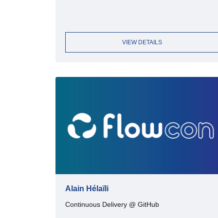
VIEW DETAILS
Alain Hélaïli
Continuous Delivery @ GitHub