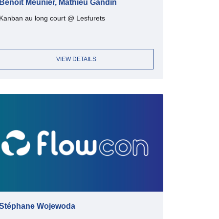
Benoit Meunier, Mathieu Gandin
Kanban au long court @ Lesfurets
VIEW DETAILS
Stéphane Wojewoda