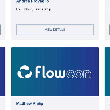
Andrea Provaglio
Rethinking Leadership
VIEW DETAILS
Matthew Philip