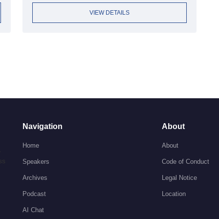
VIEW DETAILS
Navigation
About
Home
About
,
ss
Speakers
Code of Conduct
Archives
Legal Notice
Podcast
Location
AI Chat