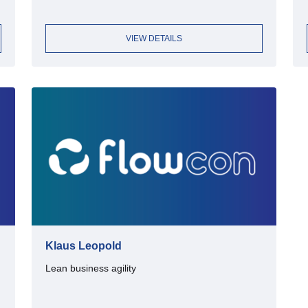
VIEW DETAILS
Klaus Leopold
Lean business agility