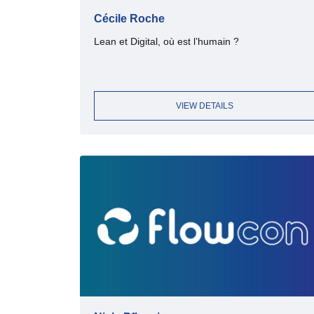
Cécile Roche
Lean et Digital, où est l’humain ?
VIEW DETAILS