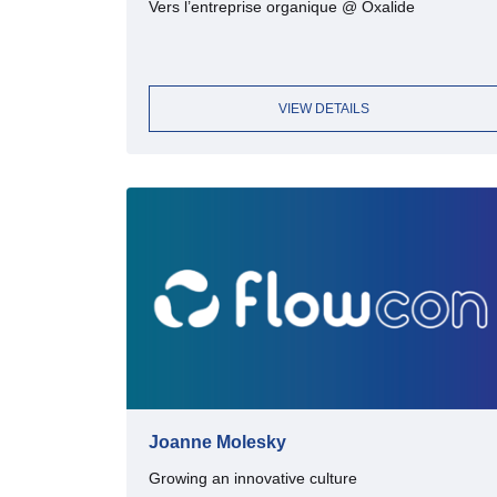
Vers l’entreprise organique @ Oxalide
VIEW DETAILS
Joanne Molesky
Growing an innovative culture