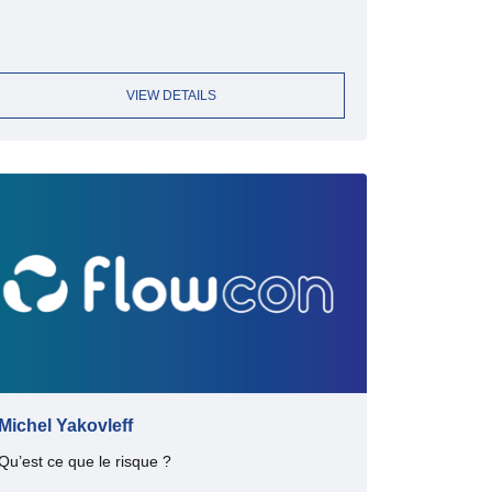
VIEW DETAILS
Michel Yakovleff
Qu’est ce que le risque ?