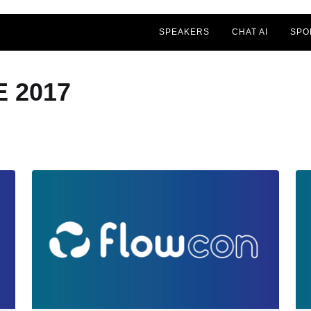
SPEAKERS
CHAT AI
SPO
 2017