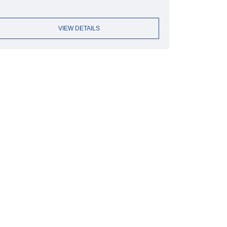
VIEW DETAILS