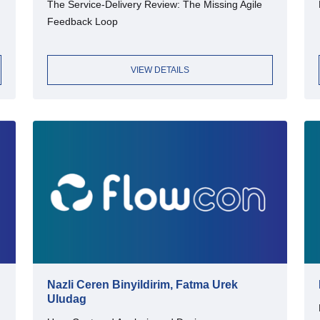
The Service-Delivery Review: The Missing Agile
Feedback Loop
VIEW DETAILS
Nazli Ceren Binyildirim, Fatma Urek
Uludag