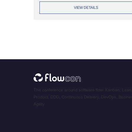
VIEW DETAILS
The conference around software flow. Kanban, Lean
Product, DDD, Continuous Delivery, DevOps, Busine
Agility.