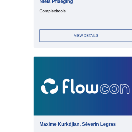
Niels Pflaeging
Complexitools
VIEW DETAILS
Maxime Kurkdjian, Séverin Legras