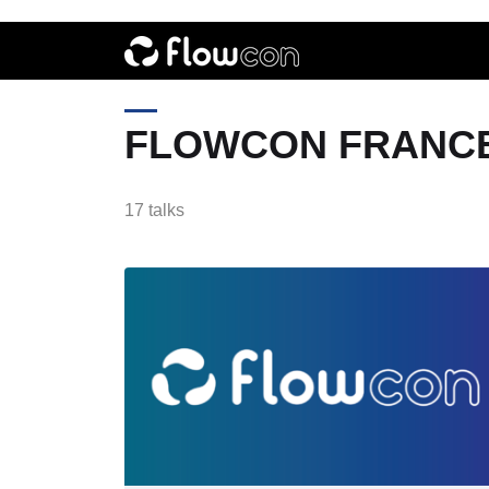
FLOWCON FRANCE
17 talks