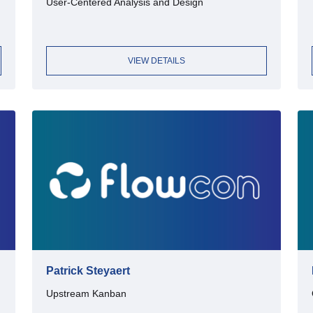
User-Centered Analysis and Design
VIEW DETAILS
Patrick Steyaert
Upstream Kanban