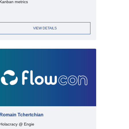
Kanban metrics
VIEW DETAILS
Romain Tchertchian
Holacracy @ Engie