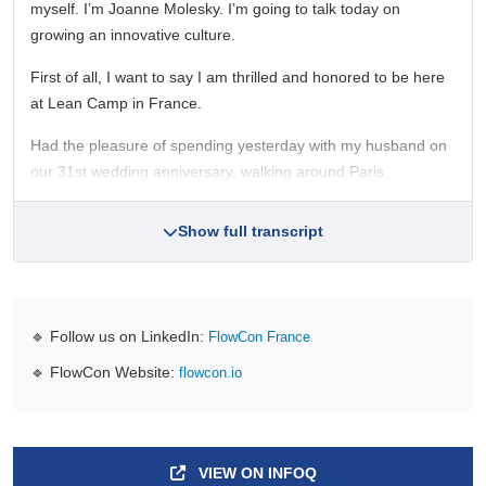
myself. I’m Joanne Molesky. I’m going to talk today on
growing an innovative culture.
First of all, I want to say I am thrilled and honored to be here
at Lean Camp in France.
Had the pleasure of spending yesterday with my husband on
our 31st wedding anniversary, walking around Paris.
Show full transcript
🔹 Follow us on LinkedIn:
FlowCon France
🔹 FlowCon Website:
flowcon.io
VIEW ON INFOQ