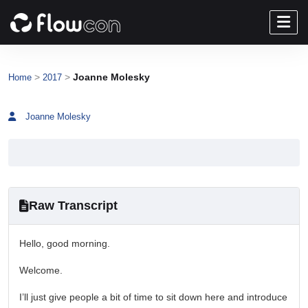
>
>
Joanne Molesky
Home
2017
Joanne Molesky
Raw Transcript
Hello, good morning.
Welcome.
I’ll just give people a bit of time to sit down here and introduce