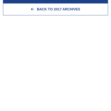
BACK TO 2017 ARCHIVES